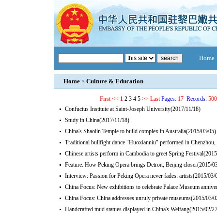
Home
Home
Culture & Education
>
First
<<
1
2
3
4
5
>>
Last
Pages:
17
Records:
500
Confucius Institute at Saint-Joseph University
(2017/11/18)
Study in China
(2017/11/18)
China's Shaolin Temple to build complex in Australia
(2015/03/05)
Traditional bullfight dance "Huoxianniu" performed in Chenzhou
Chinese artists perform in Cambodia to greet Spring Festival
(2015
Feature: How Peking Opera brings Detroit, Beijing closer
(2015/0
Interview: Passion for Peking Opera never fades: artists
(2015/03/
China Focus: New exhibitions to celebrate Palace Museum annive
China Focus: China addresses unruly private museums
(2015/03/0
Handcrafted mud statues displayed in China's Weifang
(2015/02/27