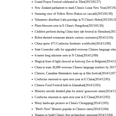
Grand Prayer Festival celebrated in Tibet
(2015/02/27)
New Zealand parliament to mark China's Lunar New Year
(2015/0
Stunning view of Yellow River Hukou ice cascade
(2015/01/30)
Volunteers distribute Laba porridge in N China's Hebei
(2015/01/2
Plum blossom seen in E China's Hangzhou
(2015/01/26)
Children perform during China fairy tale festival in Shenzhen
(201
Robot-themed restaurant attracts curious customers
(2014/12/16)
China opens 475 Confucius Institutes worldwide
(2014/12/09)
State Councilor calls for upgraded overseas Chinese language edu
6-meter-long inkstone seen in N China
(2014/12/09)
Magical feast of light showed at Antwerp Zoo in Belgium
(2014/12
China to train 30,000 overseas Chinese language teachers by 2017
Chinese, Canadian filmmakers team up at film festival
(2014/12/07
Confucius museum to open next year in E China
(2014/12/05)
Chinese Food Festival held in Islamabad
(2014/12/05)
Ministry unveils detailed plan for artists' grassroots stints
(2014/12
Confucius museum to open next year in E China
(2014/12/05)
Misty landscape pictures in China's Chongqing
(2014/12/05)
"Bird's Nest" libraries popular in Chinese cities
(2014/12/04)
Shaanxi to build China's first archaeology museum
(2014/12/04)