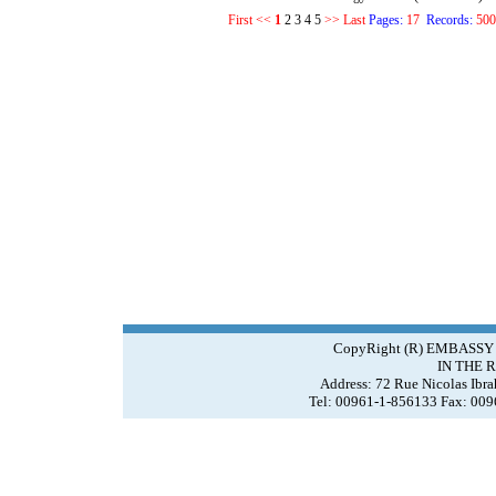
First
<<
1
2
3
4
5
>>
Last
Pages:
17
Records:
500
CopyRight (R) EMBASSY
IN THE 
Address: 72 Rue Nicolas Ibr
Tel: 00961-1-856133 Fax: 00