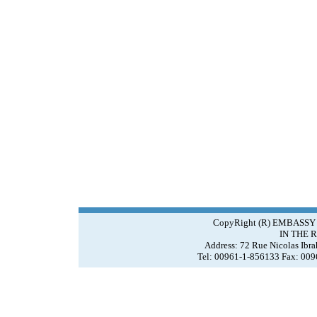
CopyRight (R) EMBASSY
IN THE 
Address: 72 Rue Nicolas Ibr
Tel: 00961-1-856133 Fax: 00