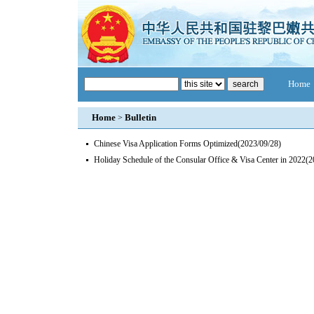
Home
Home
Bulletin
>
Chinese Visa Application Forms Optimized
(2023/09/28)
Holiday Schedule of the Consular Office & Visa Center in 2022
(2