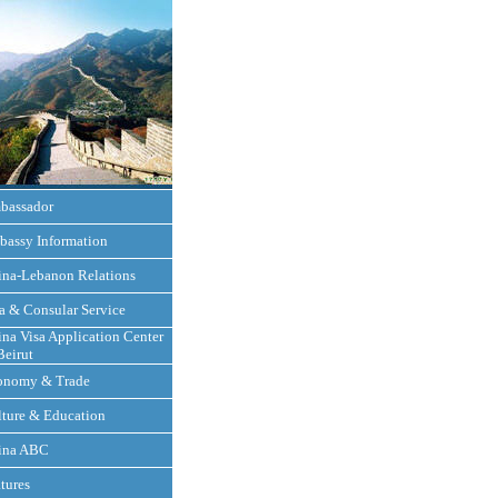
bassador
bassy Information
ina-Lebanon Relations
a & Consular Service
na Visa Application Center
Beirut
onomy & Trade
ture & Education
ina ABC
tures