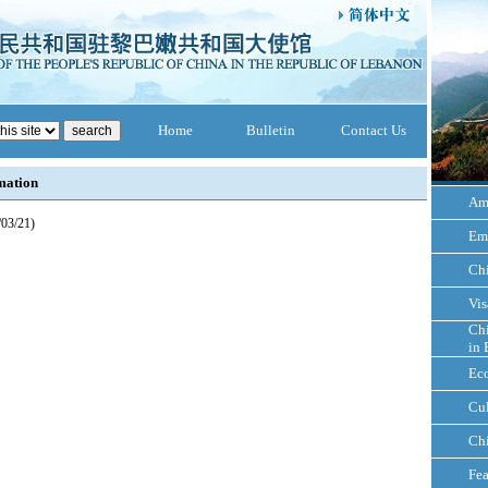
Home
Bulletin
Contact Us
mation
Am
/03/21)
Em
Ch
Vis
Chi
in 
Ec
Cul
Ch
Fea