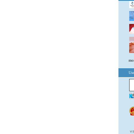
mor
Use