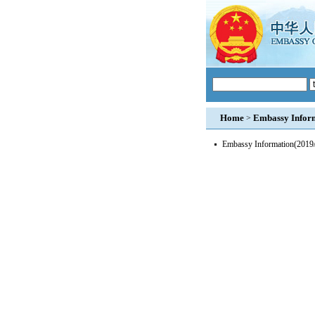
Home
Embassy Infor
>
Embassy Information
(2019