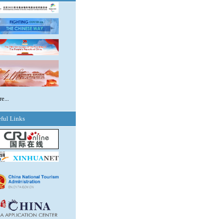
e...
ful Links