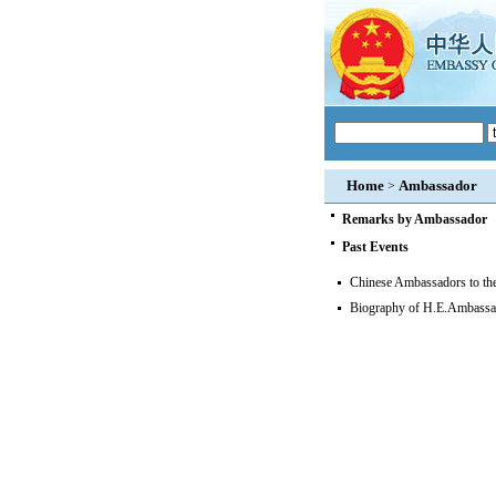
Home
Ambassador
>
Remarks by Ambassador
Past Events
Chinese Ambassadors to th
Biography of H.E.Ambass