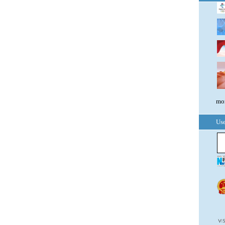
mor
Use