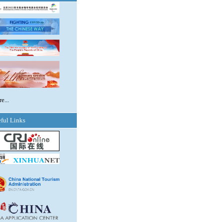
e...
ful Links