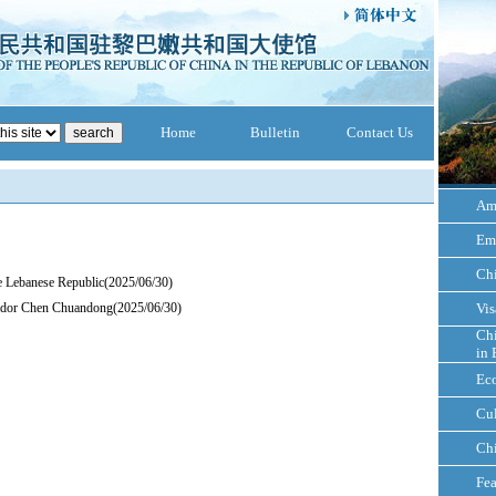
Home
Bulletin
Contact Us
Am
Em
Ch
e Lebanese Republic
(2025/06/30)
ador Chen Chuandong
(2025/06/30)
Vis
Chi
in 
Ec
Cul
Ch
Fea