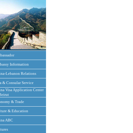
bassador
bassy Information
ina-Lebanon Relations
a & Consular Service
na Visa Application Center
Beirut
onomy & Trade
ture & Education
ina ABC
tures