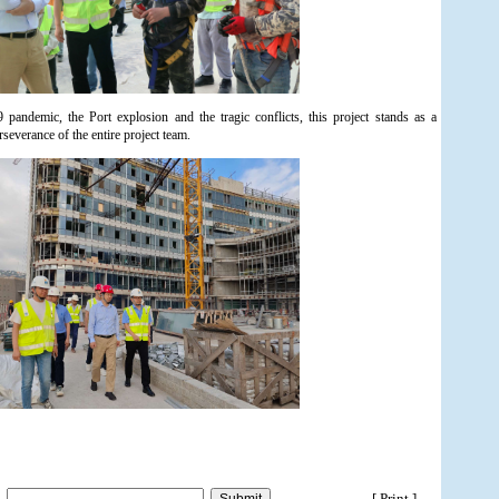
ndemic, the Port explosion and the tragic conflicts, this project stands as a
rseverance of the entire project team.
[ Print ]