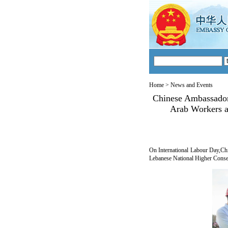
Home
>
News and Events
Chinese Ambassador
Arab Workers a
On International Labour Day,Ch
Lebanese National Higher Conser