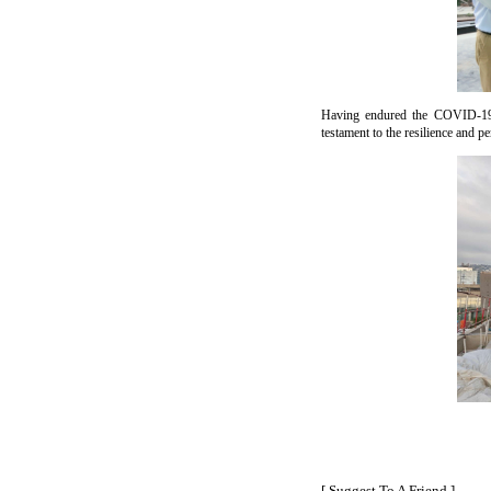
Having endured the COVID-19 pa
testament to the resilience and pe
[ Suggest To A Friend ]