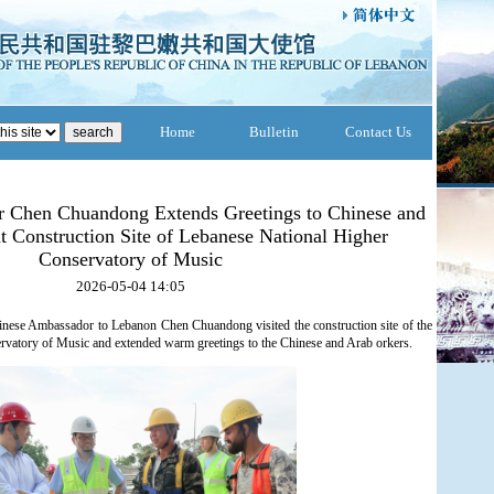
Home
Bulletin
Contact Us
 Chen Chuandong Extends Greetings to Chinese and
t Construction Site of Lebanese National Higher
Conservatory of Music
2026-05-04 14:05
inese Ambassador to Lebanon Chen Chuandong visited the construction site of the
vatory of Music and extended warm greetings to the Chinese and Arab orkers.