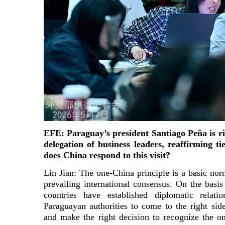
EFE: Paraguay’s president Santiago Peña is ri
delegation of business leaders, reaffirming t
does China respond to this visit?
Lin Jian: The one-China principle is a basic norm
prevailing international consensus. On the basis 
countries have established diplomatic rela
Paraguayan authorities to come to the right side
and make the right decision to recognize the o