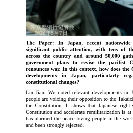
The Paper: In Japan, recent nationwide
significant public attention, with tens of 
across the country and around 50,000 gath
government plans to revise the pacifist Co
renounces war. In this context, how does the
developments in Japan, particularly reg
constitutional changes?
Lin Jian: We noted relevant developments in
people are voicing their opposition to the Takaich
the Constitution. It shows that Japanese right
Constitution and accelerate remilitarization is 
has alarmed the peace-loving people in the worl
and been strongly rejected.