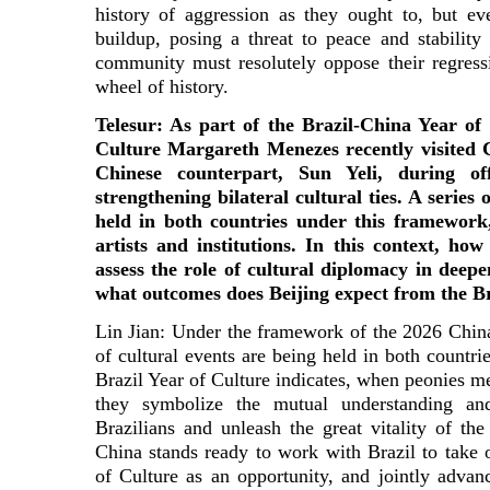
history of aggression as they ought to, but ev
buildup, posing a threat to peace and stability 
community must resolutely oppose their regress
wheel of history.
Telesur: As part of the Brazil-China Year of 
Culture Margareth Menezes recently visited 
Chinese counterpart, Sun Yeli, during of
strengthening bilateral cultural ties. A series 
held in both countries under this framework
artists and institutions. In this context, h
assess the role of cultural diplomacy in deepe
what outcomes does Beijing expect from the B
Lin Jian: Under the framework of the 2026 China-
of cultural events are being held in both countrie
Brazil Year of Culture indicates, when peonies m
they symbolize the mutual understanding an
Brazilians and unleash the great vitality of the
China stands ready to work with Brazil to take 
of Culture as an opportunity, and jointly advanc