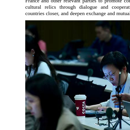
France and other relevant parties to promote con
cultural relics through dialogue and cooperat
countries closer, and deepen exchange and mutual