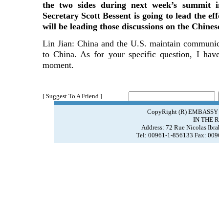
the two sides during next week’s summit i
Secretary Scott Bessent is going to lead the e
will be leading those discussions on the Chines
Lin Jian: China and the U.S. maintain communic
to China. As for your specific question, I hav
moment.
[ Suggest To A Friend ]
CopyRight (R) EMBASSY
IN THE 
Address: 72 Rue Nicolas Ibr
Tel: 00961-1-856133 Fax: 00