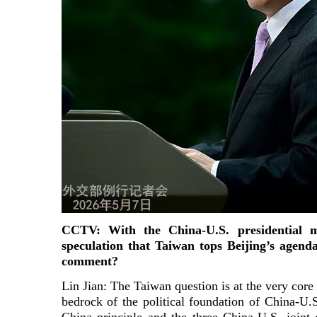
CCTV: With the China-U.S. presidential m
speculation that Taiwan tops Beijing’s agen
comment?
Lin Jian: The Taiwan question is at the very core 
bedrock of the political foundation of China-U.S