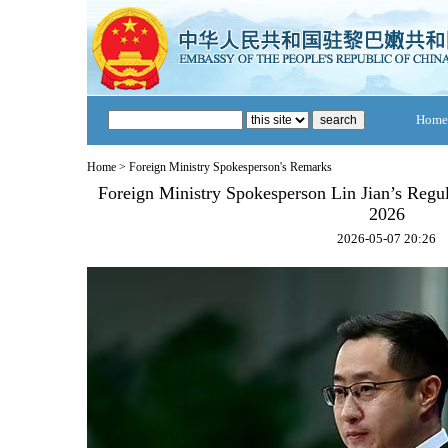
Home
Home
>
Foreign Ministry Spokesperson's Remarks
Foreign Ministry Spokesperson Lin Jian’s Regu
2026
2026-05-07 20:26