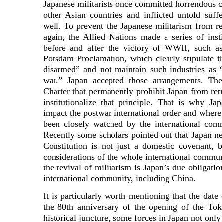
Japanese militarists once committed horrendous c
other Asian countries and inflicted untold suf
well. To prevent the Japanese militarism from 
again, the Allied Nations made a series of inst
before and after the victory of WWII, such as
Potsdam Proclamation, which clearly stipulate 
disarmed” and not maintain such industries as 
war.” Japan accepted those arrangements. The
Charter that permanently prohibit Japan from ret
institutionalize that principle. That is why Jap
impact the postwar international order and where
been closely watched by the international com
Recently some scholars pointed out that Japan nee
Constitution is not just a domestic covenant,
considerations of the whole international commun
the revival of militarism is Japan’s due obligatio
international community, including China.
It is particularly worth mentioning that the dat
the 80th anniversary of the opening of the Tok
historical juncture, some forces in Japan not only 