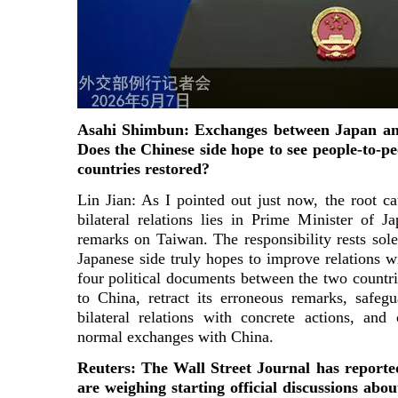
Asahi Shimbun: Exchanges between Japan an
Does the Chinese side hope to see people-to-p
countries restored?
Lin Jian: As I pointed out just now, the root cau
bilateral relations lies in Prime Minister of 
remarks on Taiwan. The responsibility rests sole
Japanese side truly hopes to improve relations w
four political documents between the two count
to China, retract its erroneous remarks, safegu
bilateral relations with concrete actions, and
normal exchanges with China.
Reuters: The Wall Street Journal has report
are weighing starting official discussions about