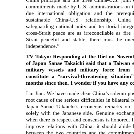
China principle and the three China-U.S. join
commitments made by U.S. administrations on th
due international obligation and the prereq
sustainable China-U.S. relationship. Chi
safeguarding national unity and territorial inte
cross-Strait peace are as irreconcilable as fi
Strait peaceful and stable, there must be une
independence.”
TV Tokyo: Responding at the Diet on Novembe
of Japan Sanae Takaichi said that a Taiwan 
military vessels and military force from
constitute a “survival-threatening situatio
months since then. I wonder if you have any 
Lin Jian: We have made clear China’s solemn pos
root cause of the serious difficulties in bilateral 
Japan Sanae Takaichi’s erroneous remarks on T
solely with the Japanese side. Genuine exchang
when there is respect and consensus is honored. If
improve relations with China, it should abide 
between the two countries and the commitments