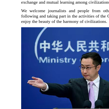
exchange and mutual learning among civilization
We welcome journalists and people from othe
following and taking part in the activities of the
enjoy the beauty of the harmony of civilizations.