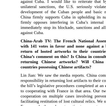
against Cuba. I would like to reiterate that 
unilateral sanctions, the U.S. seriously viola
development of the Cuban people and basic nor
China firmly supports Cuba in upholding its na
firmly opposes interfering in Cuba’s internal
immediately stop its blockade, sanctions and al
against Cuba.
China-Arab TV: The French National Asse
with 141 votes in favor and none against a 
return of looted artworks to their countri
China’s comment on this? Is China in consult
returning Chinese artworks? Will China 
countries possessing Chinese artifacts?
Lin Jian: We saw the media reports. China com
responsibility in returning lost artifacts to their 
the bill’s legislative procedures completed at an
to cooperating with France in that area. Our t
cooperation on multiple cases involving preven
facilitating restitution of lost cultural relics. W