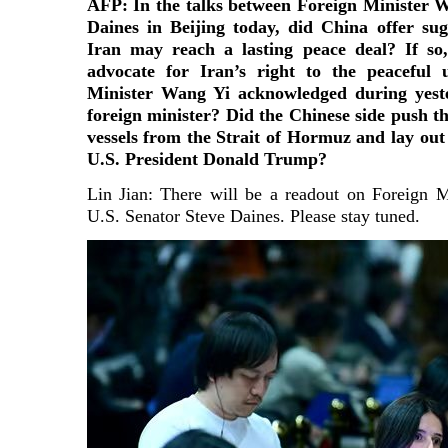
AFP: In the talks between Foreign Minister 
Daines in Beijing today, did China offer su
Iran may reach a lasting peace deal? If s
advocate for Iran’s right to the peaceful 
Minister Wang Yi acknowledged during yeste
foreign minister? Did the Chinese side push th
vessels from the Strait of Hormuz and lay out 
U.S. President Donald Trump?
Lin Jian: There will be a readout on Foreign 
U.S. Senator Steve Daines. Please stay tuned.