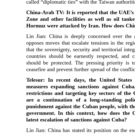
called “diplomatic ties” with the Taiwan authoriti
China-Arab TV: It is reported that the UAE’s
Zone and other facilities as well as oil tanke
Hormuz were attacked by Iran. How does Chin
Lin Jian: China is deeply concerned over the
opposes moves that escalate tensions in the regi
that the sovereignty, security and territorial int
countries should be earnestly respected, and c
should be protected. The pressing priority is 
ceasefire and prevent further spread of the conflic
Telesur: In recent days, the United State
measures expanding sanctions against Cuba,
restrictions and targeting key sectors of th
are a continuation of a long-standing poli
punishment against the Cuban people, with th
government. In this context, how does the 
latest escalation of sanctions against Cuba?
Lin Jian: China has stated its position on the e