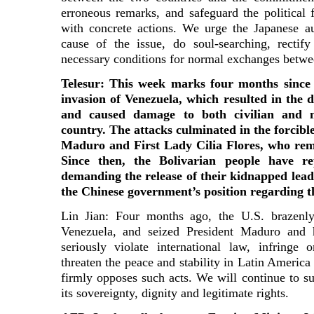
erroneous remarks, and safeguard the political f
with concrete actions. We urge the Japanese au
cause of the issue, do soul-searching, rectif
necessary conditions for normal exchanges betwe
Telesur: This week marks four months since 
invasion of Venezuela, which resulted in the 
and caused damage to both civilian and mi
country. The attacks culminated in the forcibl
Maduro and First Lady Cilia Flores, who rem
Since then, the Bolivarian people have re
demanding the release of their kidnapped lead
the Chinese government’s position regarding 
Lin Jian: Four months ago, the U.S. brazenly
Venezuela, and seized President Maduro and 
seriously violate international law, infringe
threaten the peace and stability in Latin Americ
firmly opposes such acts. We will continue to s
its sovereignty, dignity and legitimate rights.