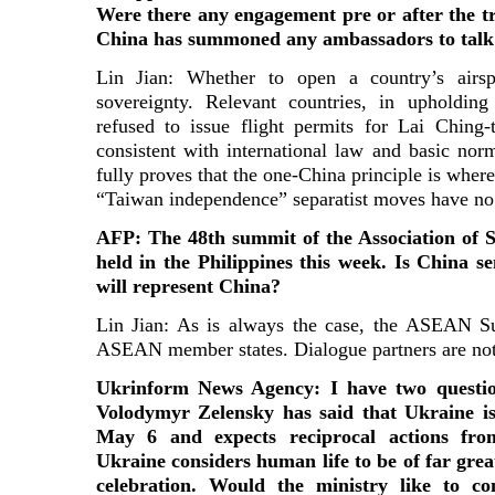
Were there any engagement pre or after the t
China has summoned any ambassadors to talk 
Lin Jian: Whether to open a country’s airsp
sovereignty. Relevant countries, in upholding
refused to issue flight permits for Lai Ching-te
consistent with international law and basic norm
fully proves that the one-China principle is where
“Taiwan independence” separatist moves have no
AFP: The 48th summit of the Association of S
held in the Philippines this week. Is China s
will represent China?
Lin Jian: As is always the case, the ASEAN Su
ASEAN member states. Dialogue partners are not
Ukrinform News Agency: I have two questio
Volodymyr Zelensky has said that Ukraine is 
May 6 and expects reciprocal actions fro
Ukraine considers human life to be of far gre
celebration. Would the ministry like to c