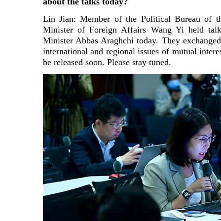
about the talks today?
Lin Jian: Member of the Political Bureau of
Minister of Foreign Affairs Wang Yi held talk
Minister Abbas Araghchi today. They exchanged 
international and regional issues of mutual intere
be released soon. Please stay tuned.