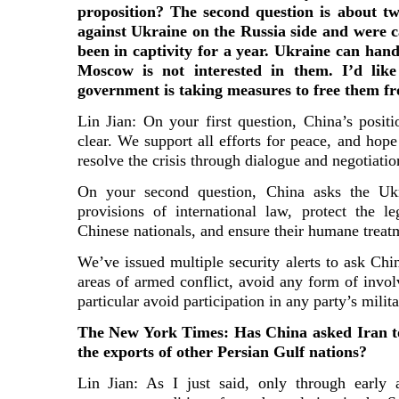
proposition? The second question is about t
against Ukraine on the Russia side and were c
been in captivity for a year. Ukraine can han
Moscow is not interested in them. I’d lik
government is taking measures to free them f
Lin Jian: On your first question, China’s positi
clear. We support all efforts for peace, and hope 
resolve the crisis through dialogue and negotiatio
On your second question, China asks the Ukr
provisions of international law, protect the le
Chinese nationals, and ensure their humane treat
We’ve issued multiple security alerts to ask Chi
areas of armed conflict, avoid any form of invol
particular avoid participation in any party’s milit
The New York Times: Has China asked Iran to
the exports of other Persian Gulf nations?
Lin Jian: As I just said, only through early 