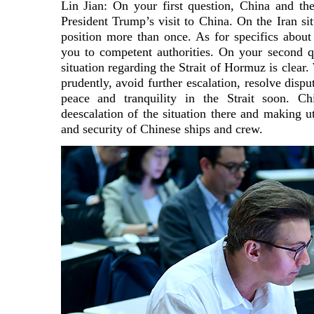
Lin Jian: On your first question, China and t
President Trump’s visit to China. On the Iran si
position more than once. As for specifics about 
you to competent authorities. On your second q
situation regarding the Strait of Hormuz is clear.
prudently, avoid further escalation, resolve dispu
peace and tranquility in the Strait soon. C
deescalation of the situation there and making ut
and security of Chinese ships and crew.