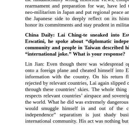
rearmament and preparation for war, have led 
neo-militarism in Japan and put regional peace an
the Japanese side to deeply reflect on its histo
honor its commitments and stay prudent in militar
China Daily: Lai Ching-te sneaked into Esw
Eswatini, he spoke about “diplomatic indepe
community and people in Taiwan described his
“international joke.” What is your response?
Lin Jian: Even though there was widespread op
onto a foreign plane and cheated himself into 
information with the country. On his return fl
rejected by relevant countries, Lai again slipped 
through these countries’ skies. The whole thing
respects relevant countries’ airspace and soverei
the world. What he did was extremely dangerous 
would smuggle himself in and out of the c
independence” separatism is just shady bus
international community. His act was nothing but 