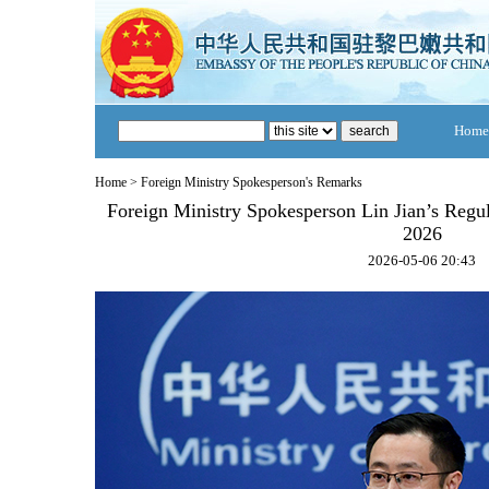
Home
Home
>
Foreign Ministry Spokesperson's Remarks
Foreign Ministry Spokesperson Lin Jian’s Regu
2026
2026-05-06 20:43