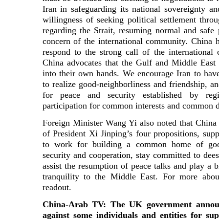
Iran in safeguarding its national sovereignty 
willingness of seeking political settlement thr
regarding the Strait, resuming normal and safe p
concern of the international community. China h
respond to the strong call of the internationa
China advocates that the Gulf and Middle East c
into their own hands. We encourage Iran to hav
to realize good-neighborliness and friendship, an
for peace and security established by re
participation for common interests and common 
Foreign Minister Wang Yi also noted that China s
of President Xi Jinping’s four propositions, sup
to work for building a common home of good
security and cooperation, stay committed to dees
assist the resumption of peace talks and play a b
tranquility to the Middle East. For more about
readout.
China-Arab TV: The UK government announ
against some individuals and entities for s