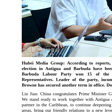
Hubei Media Group: According to reports, r
election in Antigua and Barbuda have bee
Barbuda Labour Party won 15 of the 
Representatives. Leader of the party, inc
Browne has secured another term in office. 
Lin Jian: China congratulates Prime Minister G
We stand ready to work together with Antigua 
partner in the Caribbean, to continue deepening 
areas, bring our friendly relations to a new lev