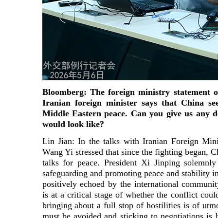
Bloomberg: The foreign ministry statement 
Iranian foreign minister says that China se
Middle Eastern peace. Can you give us any de
would look like?
Lin Jian: In the talks with Iranian Foreign Min
Wang Yi stressed that since the fighting began, 
talks for peace. President Xi Jinping solemnl
safeguarding and promoting peace and stability i
positively echoed by the international community
is at a critical stage of whether the conflict cou
bringing about a full stop of hostilities is of utm
must be avoided and sticking to negotiations is 