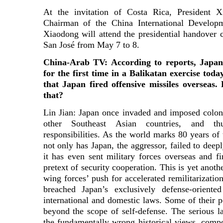
At the invitation of Costa Rica, President 
Chairman of the China International Develo
Xiaodong will attend the presidential handover 
San José from May 7 to 8.
China-Arab TV: According to reports, Japan’
for the first time in a Balikatan exercise today
that Japan fired offensive missiles oversea
that?
Lin Jian: Japan once invaded and imposed coloni
other Southeast Asian countries, and thu
responsibilities. As the world marks 80 years of
not only has Japan, the aggressor, failed to deeply
it has even sent military forces overseas and fi
pretext of security cooperation. This is yet anoth
wing forces’ push for accelerated remilitarizati
breached Japan’s exclusively defense-oriente
international and domestic laws. Some of their 
beyond the scope of self-defense. The serious la
the fundamentally wrong historical views, compo