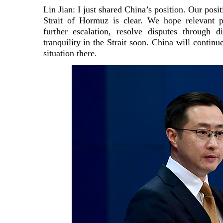
Lin Jian: I just shared China’s position. Our posit
Strait of Hormuz is clear. We hope relevant pa
further escalation, resolve disputes through 
tranquility in the Strait soon. China will continu
situation there.