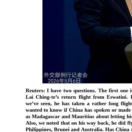
Reuters: I have two questions. The first one 
Lai Ching-te’s return flight from Eswatini. 
we’ve seen, he has taken a rather long flig
wanted to know if China has spoken or made 
as Madagascar and Mauritius about letting his
Also, we noted that on his way back, he did fl
Philippines, Brunei and Australia. Has China 