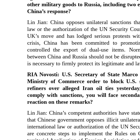
other military goods to Russia, including two 
China’s response?
Lin Jian: China opposes unilateral sanctions tha
law or the authorization of the UN Security Coun
UK’s move and has lodged serious protests wi
crisis, China has been committed to promotin
controlled the export of dual-use items. No
between China and Russia should not be disrupted
is necessary to firmly protect its legitimate and la
RIA Novosti: U.S. Secretary of State Marc
Ministry of Commerce order to block U.S. s
refiners over alleged Iran oil ties yesterd
comply with sanctions, you will face second
reaction on these remarks?
Lin Jian: China’s competent authorities have state
that Chinese government opposes illicit unilatera
international law or authorization of the UN Sec
are concrete steps to implement the Rules on C