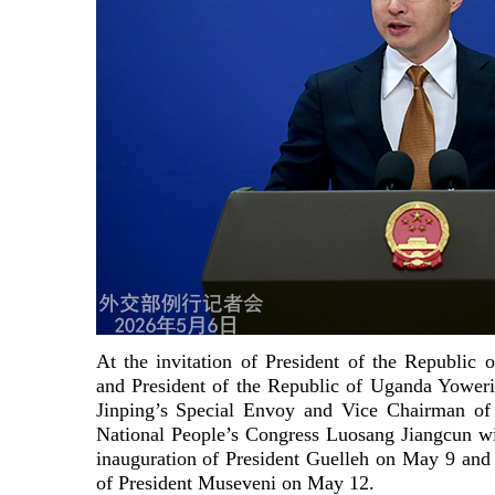
At the invitation of President of the Republic
and President of the Republic of Uganda Yower
Jinping’s Special Envoy and Vice Chairman of
National People’s Congress Luosang Jiangcun will
inauguration of President Guelleh on May 9 and
of President Museveni on May 12.