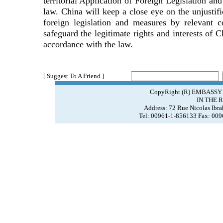
territorial Application of Foreign Legislation an
law. China will keep a close eye on the unjustifie
foreign legislation and measures by relevant c
safeguard the legitimate rights and interests of 
accordance with the law.
[ Suggest To A Friend ]
CopyRight (R) EMBASSY
IN THE 
Address: 72 Rue Nicolas Ibr
Tel: 00961-1-856133 Fax: 00