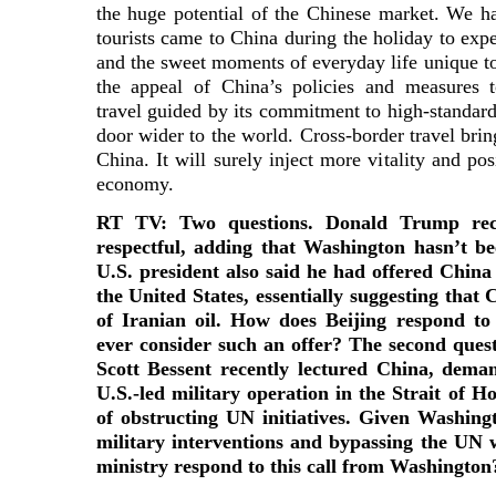
the huge potential of the Chinese market. We h
tourists came to China during the holiday to expe
and the sweet moments of everyday life unique to t
the appeal of China’s policies and measures to
travel guided by its commitment to high-standard
door wider to the world. Cross-border travel bri
China. It will surely inject more vitality and pos
economy.
RT TV: Two questions. Donald Trump rece
respectful, adding that Washington hasn’t b
U.S. president also said he had offered China 
the United States, essentially suggesting that
of Iranian oil. How does Beijing respond t
ever consider such an offer? The second quest
Scott Bessent recently lectured China, dema
U.S.-led military operation in the Strait of 
of obstructing UN initiatives. Given Washingt
military interventions and bypassing the UN
ministry respond to this call from Washington