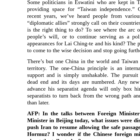
Some politicians in Eswatini who are kept in 
providing space for “Taiwan independence.” 
recent years, we’ve heard people from various
“diplomatic allies” strongly call on their countri
is the right thing to do? To see where the arc o
people’s will, or to continue serving as a po
appearances for Lai Ching-te and his kind? The po
to come to the wise decision and stop going furt
There’s but one China in the world and Taiwan i
territory. The one-China principle is an intern
support and is simply unshakable. The pursuit
dead end and its days are numbered. Any new
advance his separatist agenda will only box hi
separatists to turn back from the wrong path a
than later.
AFP: In the talks between Foreign Ministe
Minister in Beijing today, what issues were d
push Iran to resume allowing the safe passage
Hormuz? I wonder if the Chinese foreign mi