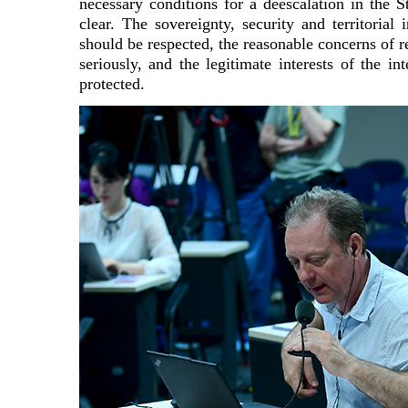
necessary conditions for a deescalation in the S
clear. The sovereignty, security and territorial i
should be respected, the reasonable concerns of r
seriously, and the legitimate interests of the i
protected.