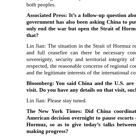
both peoples.
Associated Press: It’s a follow-up question ab
government has also been asking China to pu
only end the war but open the Strait of Hor
that?
Lin Jian: The situation in the Strait of Hormuz 
and full ceasefire can there be necessary con
sovereignty, security and territorial integrity o
respected, the reasonable concerns of regional cou
and the legitimate interests of the international 
Bloomberg: You said China and the U.S. are
visit. Do you have any details on that visit, s
Lin Jian: Please stay tuned.
The New York Times: Did China coordinate
American decision overnight to pause escorts o
Hormuz, so as to give today’s talks betwee
making progress?