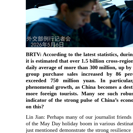
BRTV: According to the latest statistics, duri
it is estimated that over 1.5 billion cross-regi
daily average of more than 300 million, up by 
group purchase sales increased by 86 perc
exceeded 750 million yuan. In particula
phenomenal growth, as China becomes a desti
more foreign tourists. Many see such robu
indicator of the strong pulse of China’s e
on this?
Lin Jian: Perhaps many of our journalist friends
of the May Day holiday boom in various destina
just mentioned demonstrate the strong resilienc