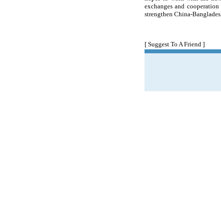
exchanges and cooperation 
strengthen China-Bangladesh
[ Suggest To A Friend ]