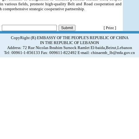
in various fields, promote high-quality Belt and Road cooperation and
 comprehensive strategic cooperative partnership.
[ Print ]
CopyRight (R) EMBASSY OF THE PEOPLE'S REPUBLIC OF CHINA
IN THE REPUBLIC OF LEBANON
Address: 72 Rue Nicolas Ibrahim Sursock Ramlet El-baida,Beirut,Lebanon
Tel: 00961-1-856133 Fax: 009611-822492 E-mail: chinaemb_lb@mfa.gov.cn