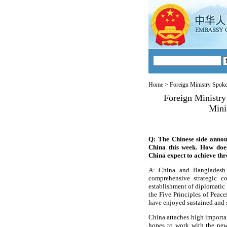
Home
>
Foreign Ministry Spok
Foreign Ministr
Mini
Q: The Chinese side annou
China this week. How doe
China expect to achieve thr
A: China and Bangladesh 
comprehensive strategic c
establishment of diplomatic 
the Five Principles of Peace
have enjoyed sustained and s
China attaches high importa
hopes to work with the new