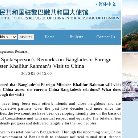
Home
Bulletin
Contact Us
esperson's Remarks
y Spokesperson’s Remarks on Bangladeshi Foreign
ster Khalilur Rahman’s Visit to China
2026-05-04 15:00
nced that Bangladeshi Foreign Minister Khalilur Rahman will visit
s China assess the current China-Bangladesh relations? What does
ough the visit?
have long been each other’s friends and close neighbors and are
ooperative partners. Over the past five decades and more since the
ties, the two countries have been developing friendly ties on the basis of
ful Coexistence and with mutual respect and equality. The bilateral ties
teady progress and delivered tangibly for the two peoples.
nce to its relations with Bangladesh. Through the upcoming visit, China
 government of Bangladesh to enhance political mutual trust, deepen